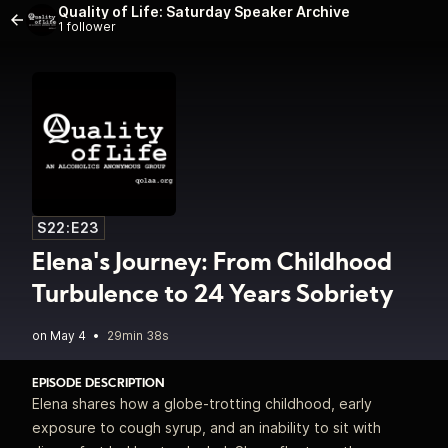
Quality of Life: Saturday Speaker Archive
1 follower
S22:E23
Elena's Journey: From Childhood
Turbulence to 24 Years Sobriety
•
29min 38s
EPISODE DESCRIPTION
Elena shares how a globe‑trotting childhood, early
exposure to cough syrup, and an inability to sit with