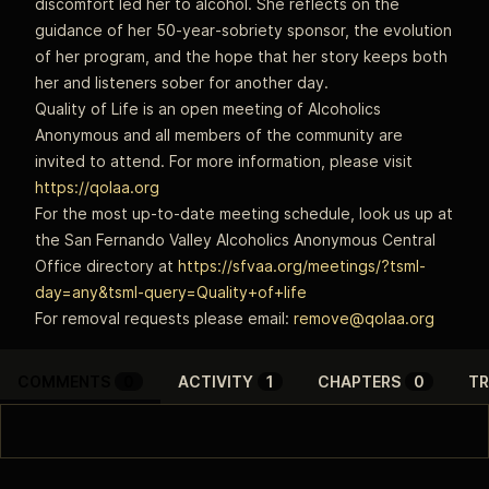
discomfort led her to alcohol. She reflects on the
guidance of her 50‑year‑sobriety sponsor, the evolution
of her program, and the hope that her story keeps both
her and listeners sober for another day.
Quality of Life is an open meeting of Alcoholics
Anonymous and all members of the community are
invited to attend. For more information, please visit
https://qolaa.org
For the most up-to-date meeting schedule, look us up at
the San Fernando Valley Alcoholics Anonymous Central
Office directory at
https://sfvaa.org/meetings/?tsml-
day=any&tsml-query=Quality+of+life
For removal requests please email:
remove@qolaa.org
COMMENTS
0
ACTIVITY
1
CHAPTERS
0
TR