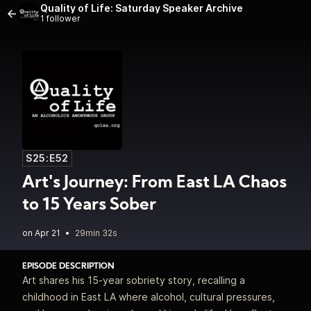
Quality of Life: Saturday Speaker Archive
1 follower
S25:E52
Art's Journey: From East LA Chaos
to 15 Years Sober
•
29min 32s
EPISODE DESCRIPTION
Art shares his 15‑year sobriety story, recalling a
childhood in East LA where alcohol, cultural pressures,