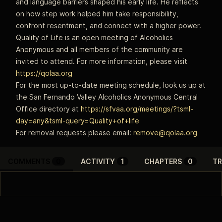
and language barriers shaped his early life. He reflects
on how step work helped him take responsibility,
confront resentment, and connect with a higher power.
Quality of Life is an open meeting of Alcoholics
Anonymous and all members of the community are
invited to attend. For more information, please visit
https://qolaa.org
For the most up-to-date meeting schedule, look us up at
the San Fernando Valley Alcoholics Anonymous Central
Office directory at
https://sfvaa.org/meetings/?tsml-
day=any&tsml-query=Quality+of+life
For removal requests please email:
remove@qolaa.org
COMMENTS
0
ACTIVITY
1
CHAPTERS
0
TR