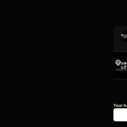
Your h