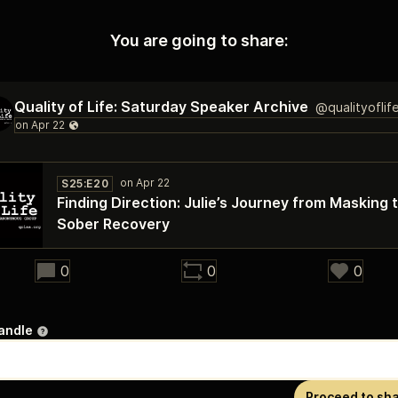
You are going to share:
Quality of Life: Saturday Speaker Archive
@qualityoflif
S25:E20
Finding Direction: Julie’s Journey from Masking 
Sober Recovery
24:57
0
0
0
andle
Proceed to sh