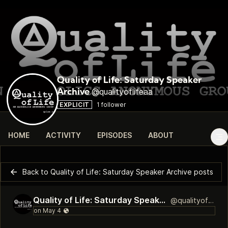
Quality of Life: Saturday Speaker
@qualityoflifeaa
Archive
EXPLICIT
1 follower
HOME
ACTIVITY
EPISODES
ABOUT
Back to Quality of Life: Saturday Speaker Archive posts
Quality of Life: Saturday Speaker Archive
@qualityoflifeaa