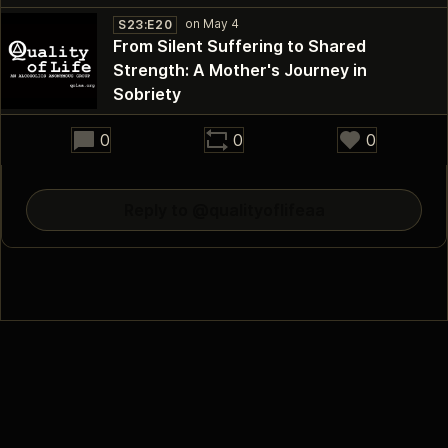
S23:E20
From Silent Suffering to Shared
Strength: A Mother's Journey in
30:54
Sobriety
0
0
0
Reply to @qualityoflifeaa