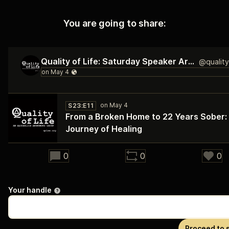
You are going to share:
Quality of Life: Saturday Speaker Archive
S23:E11
From a Broken Home to 22 Years Sober:
Journey of Healing
30:03
0
0
0
Your handle
Proceed to 