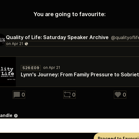
You are going to favourite:
Quality of Life: Saturday Speaker Archive
@qualityofli
S26:E09
Lynn's Journey: From Family Pressure to Sobrie
28:28
0
0
0
handle
Proceed to favouri