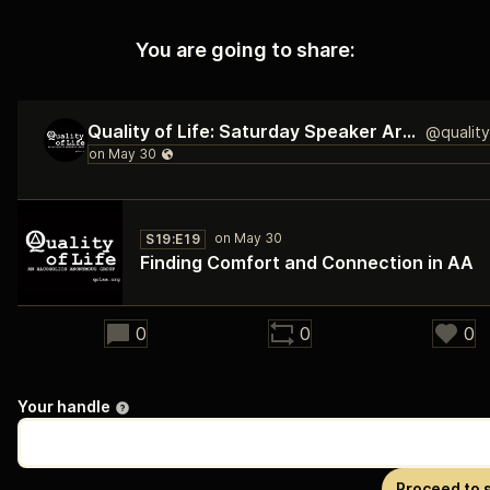
You are going to share:
Quality of Life: Saturday Speaker Archive
S19:E19
Finding Comfort and Connection in AA
37:03
0
0
0
Your handle
Proceed to 