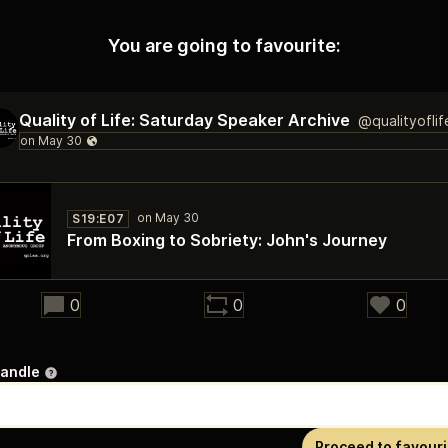
You are going to favourite:
Quality of Life: Saturday Speaker Archive
@qualityofli
S19:E07
From Boxing to Sobriety: John's Journey
24:28
0
0
0
handle
Proceed to favouri