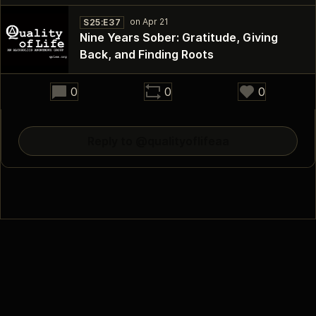
S25:E37
Nine Years Sober: Gratitude, Giving
Back, and Finding Roots
30:02
0
0
0
Reply to @qualityoflifeaa