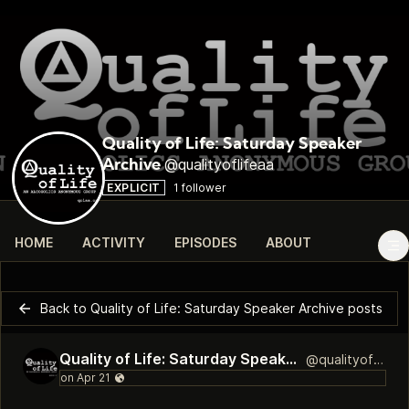
Quality of Life: Saturday Speaker
@qualityoflifeaa
Archive
EXPLICIT
1 follower
HOME
ACTIVITY
EPISODES
ABOUT
Back to Quality of Life: Saturday Speaker Archive posts
Quality of Life: Saturday Speaker Archive
@qualityoflifeaa