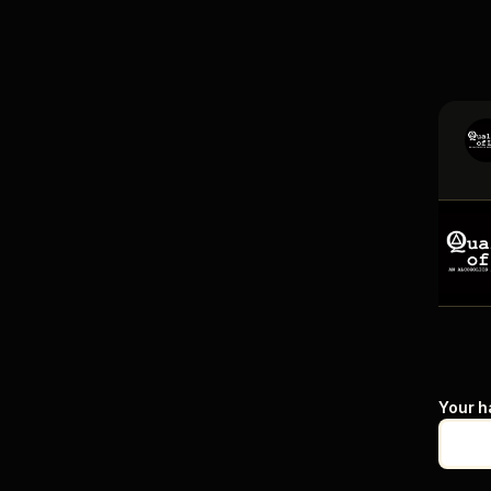
Your h