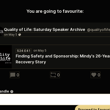
You are going to favourite:
Quality of Life: Saturday Speaker Archive
@qualityoflif
S24:E41
Finding Safety and Sponsorship: Mindy's 26-Yea
Recovery Story
20:46
0
0
0
andle
Proceed to favour