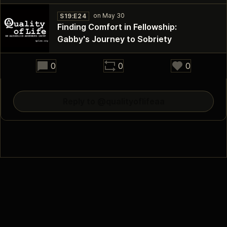
S19:E24
Finding Comfort in Fellowship:
Gabby's Journey to Sobriety
41:05
0
0
0
Reply to @qualityoflifeaa