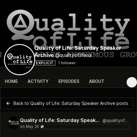
Quality of Life: Saturday Speaker
@qualityoflifeaa
Archive
EXPLICIT
1 follower
HOME
ACTIVITY
EPISODES
ABOUT
Back to Quality of Life: Saturday Speaker Archive posts
Quality of Life: Saturday Speaker Archive
@qualityoflifeaa