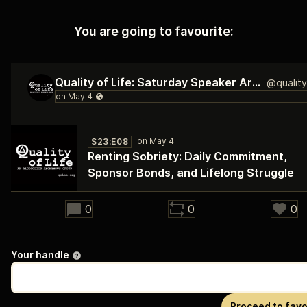
You are going to favourite:
Quality of Life: Saturday Speaker Archive
S23:E08
Renting Sobriety: Daily Commitment,
Sponsor Bonds, and Lifelong Struggle
28:38
0
0
0
Your handle
Proceed to favo