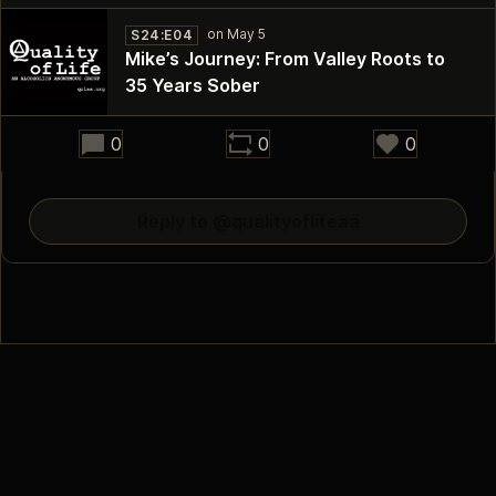
S24:E04
Mike’s Journey: From Valley Roots to
35 Years Sober
30:44
0
0
0
Reply to @qualityoflifeaa