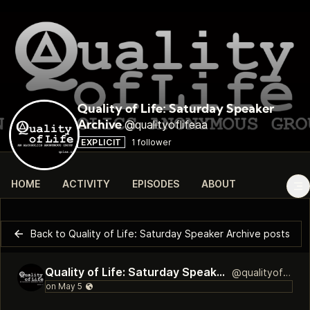
Quality of Life: Saturday Speaker
@qualityoflifeaa
Archive
EXPLICIT
1 follower
HOME
ACTIVITY
EPISODES
ABOUT
Back to Quality of Life: Saturday Speaker Archive posts
Quality of Life: Saturday Speaker Archive
@qualityoflifeaa