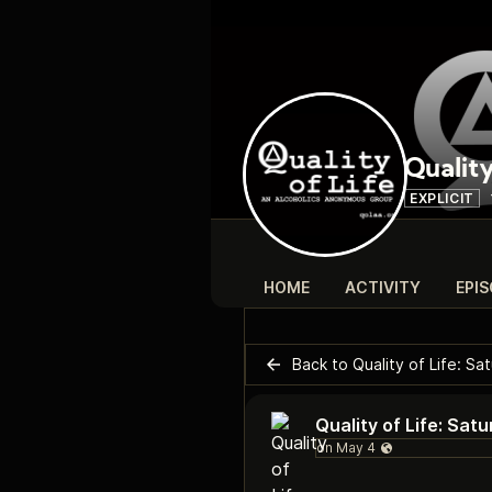
Quality
EXPLICIT
HOME
ACTIVITY
EPI
Back to Quality of Life: S
Quality of Life: Sa