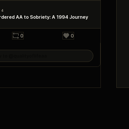
dered AA to Sobriety: A 1994 Journey
0
0
y to @qualityoflifeaa