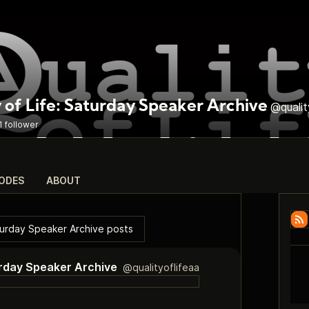
 of Life: Saturday Speaker Archive
@qualit
1 follower
SODES
ABOUT
aturday Speaker Archive posts
turday Speaker Archive
@qualityoflifeaa