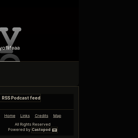
yoflifeaa
RSS Podcast feed
Home
Links
Credits
Map
All Rights Reserved
Powered by
Castopod