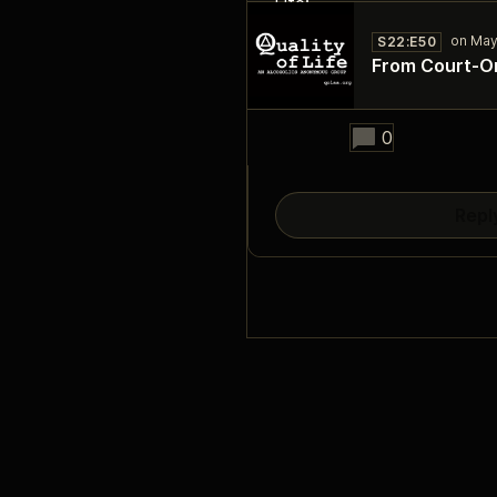
S22:E50
From Court‑Or
25:50
0
Repl