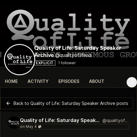
Quality of Life: Saturday Speaker
@qualityoflifeaa
Archive
EXPLICIT
1 follower
HOME
ACTIVITY
EPISODES
ABOUT
Back to Quality of Life: Saturday Speaker Archive posts
Quality of Life: Saturday Speaker Archive
@qualityoflifeaa