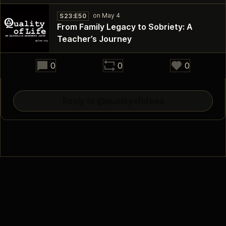
S23:E50
From Family Legacy to Sobriety: A
Teacher’s Journey
34:52
0
0
0
Reply to @qualityoflifeaa