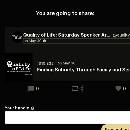
You are going to share:
Quality of Life: Saturday Speaker Archive
S19:E32
Finding Sobriety Through Family and Se
42:02
0
0
0
Your handle
Proceed to 