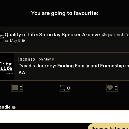
You are going to favourite:
Quality of Life: Saturday Speaker Archive
@qualityoflif
S20:E10
David's Journey: Finding Family and Friendship i
AA
27:39
0
0
0
andle
Proceed to favour