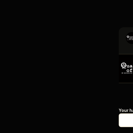
Your h