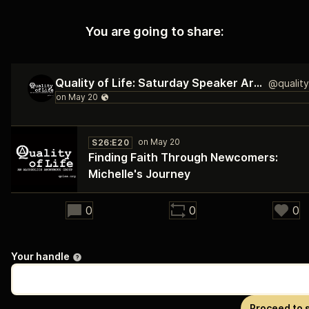
You are going to share:
Quality of Life: Saturday Speaker Archive
S26:E20
Finding Faith Through Newcomers:
Michelle's Journey
32:55
0
0
0
Your handle
Proceed to 