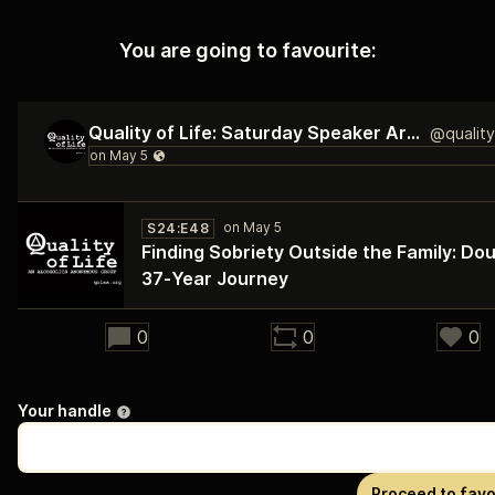
You are going to favourite:
Quality of Life: Saturday Speaker Archive
S24:E48
Finding Sobriety Outside the Family: Dou
37‑Year Journey
29:11
0
0
0
Your handle
Proceed to favo