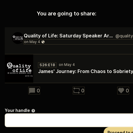
You are going to share:
Quality of Life: Saturday Speaker Archive
S26:E18
James' Journey: From Chaos to Sobriet
28:18
0
0
0
Your handle
Proceed to 