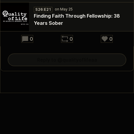
S26:E21
Finding Faith Through Fellowship: 38
Years Sober
30:21
0
0
0
Reply to @qualityoflifeaa