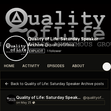
Quality of Life: Saturday Speaker
@qualityoflifeaa
Archive
EXPLICIT
1 follower
HOME
ACTIVITY
EPISODES
ABOUT
Back to Quality of Life: Saturday Speaker Archive posts
Quality of Life: Saturday Speaker Archive
@qualityoflifeaa