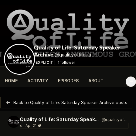
Quality of Life: Saturday Speaker
@qualityoflifeaa
Archive
EXPLICIT
1 follower
HOME
ACTIVITY
EPISODES
ABOUT
Back to Quality of Life: Saturday Speaker Archive posts
Quality of Life: Saturday Speaker Archive
@qualityoflifeaa