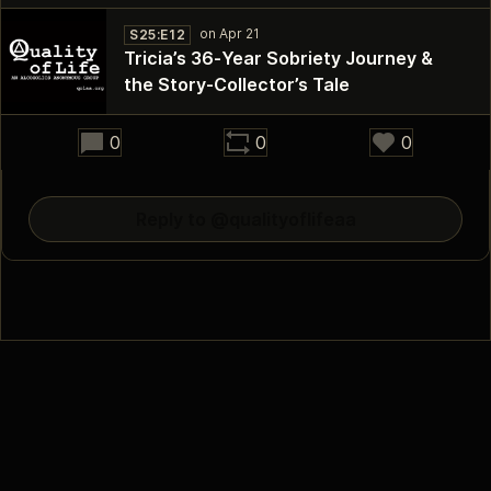
S25:E12
Tricia’s 36‑Year Sobriety Journey &
the Story‑Collector’s Tale
33:00
0
0
0
Reply to @qualityoflifeaa