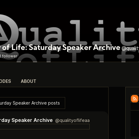
 of Life: Saturday Speaker Archive
@qualit
1 follower
SODES
ABOUT
aturday Speaker Archive posts
turday Speaker Archive
@qualityoflifeaa