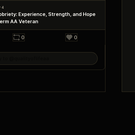
obriety: Experience, Strength, and Hope
Term AA Veteran
0
0
y to @qualityoflifeaa