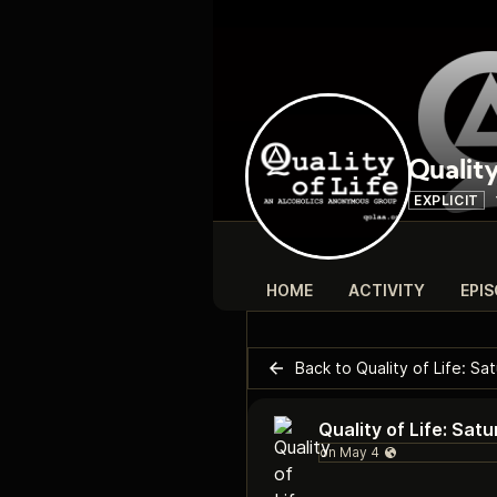
Quality
EXPLICIT
HOME
ACTIVITY
EPI
Back to Quality of Life: S
Quality of Life: Sa