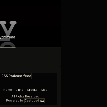
yoflifeaa
RSS Podcast feed
Home
Links
Credits
Map
All Rights Reserved
Powered by
Castopod