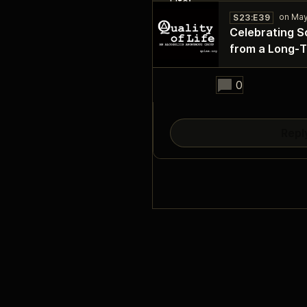
S23:E39
Celebrating S
from a Long‑
28:49
0
Repl