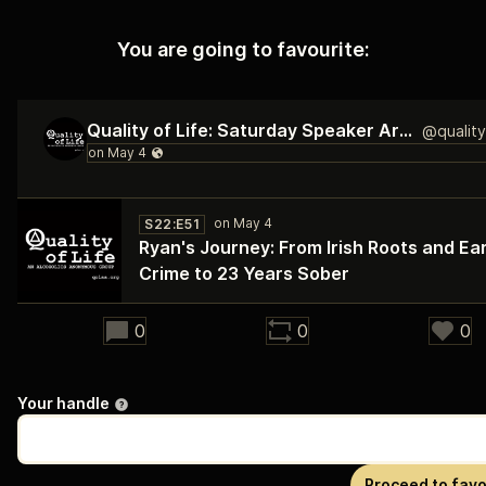
You are going to favourite:
Quality of Life: Saturday Speaker Archive
S22:E51
Ryan's Journey: From Irish Roots and Ear
Crime to 23 Years Sober
29:23
0
0
0
Your handle
Proceed to favo