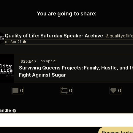
You are going to share:
Quality of Life: Saturday Speaker Archive
@qualityoflif
S25:E47
Surviving Queens Projects: Family, Hustle, and t
Fight Against Sugar
28:27
0
0
0
andle
Proceed to sh