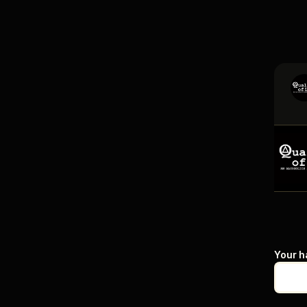
Your h