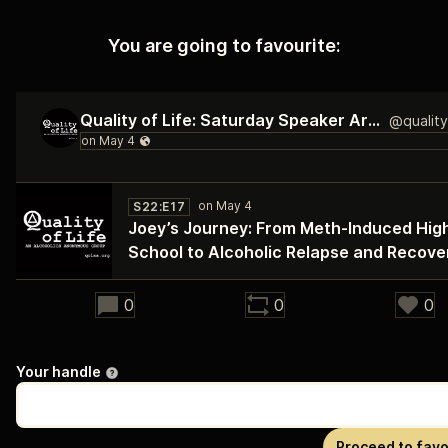
You are going to favourite:
Quality of Life: Saturday Speaker Archive
S22:E17
Joey’s Journey: From Meth‑Induced Hig
School to Alcoholic Relapse and Recove
28:00
0
0
0
Your handle
Proceed to favo