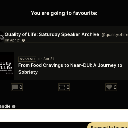
You are going to favourite:
Quality of Life: Saturday Speaker Archive
@qualityoflif
S25:E50
From Food Cravings to Near‑DUI: A Journey to
Sobriety
32:00
0
0
0
andle
Proceed to favour