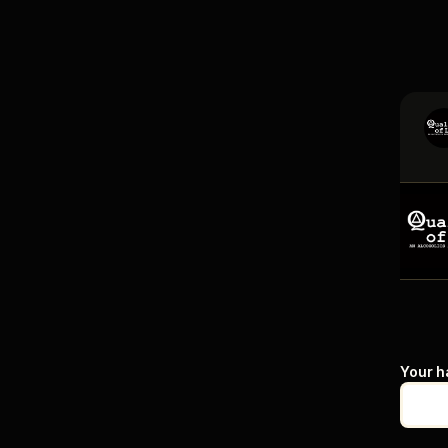
Your h