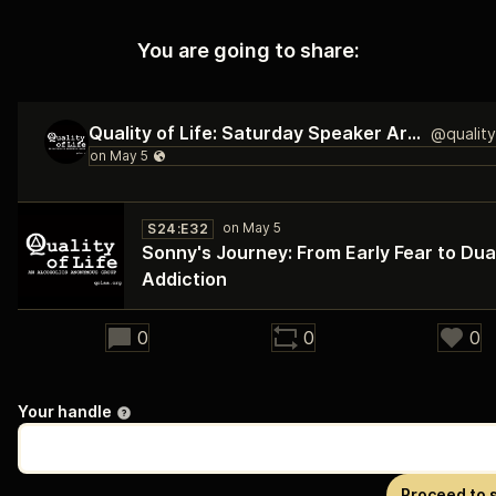
You are going to share:
Quality of Life: Saturday Speaker Archive
S24:E32
Sonny's Journey: From Early Fear to Dua
Addiction
31:59
0
0
0
Your handle
Proceed to 