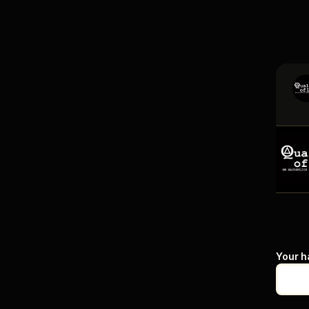
Your h