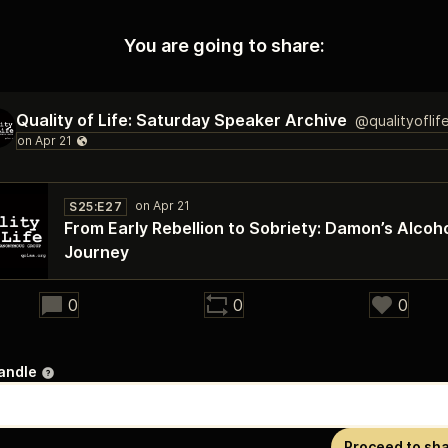
You are going to share:
Quality of Life: Saturday Speaker Archive
@qualityoflif
S25:E27
From Early Rebellion to Sobriety: Damon’s Alcoh
Journey
28:26
0
0
0
andle
Proceed to sh