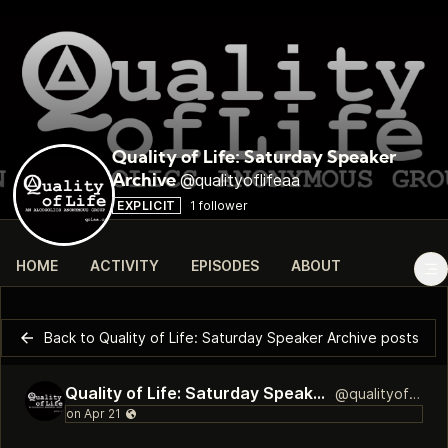
Quality of Life: Saturday Speaker
@qualityoflifeaa
Archive
EXPLICIT
1 follower
HOME
ACTIVITY
EPISODES
ABOUT
Back to Quality of Life: Saturday Speaker Archive posts
Quality of Life: Saturday Speaker Archive
@qualityoflifeaa