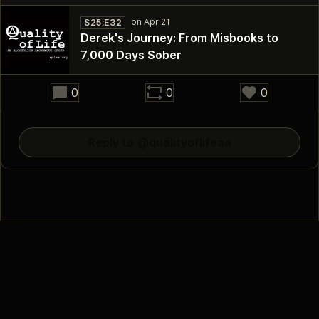
S25:E32
Derek's Journey: From Misbooks to
7,000 Days Sober
32:18
0
0
0
Reply to @qualityoflifeaa