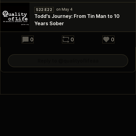
S22:E22
Todd's Journey: From Tin Man to 10
Years Sober
29:26
0
0
0
Reply to @qualityoflifeaa