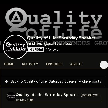
Quality of Life: Saturday Speaker
@qualityoflifeaa
Archive
EXPLICIT
1 follower
HOME
ACTIVITY
EPISODES
ABOUT
Back to Quality of Life: Saturday Speaker Archive posts
Quality of Life: Saturday Speaker Archive
@qualityoflifeaa