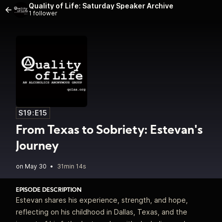
Quality of Life: Saturday Speaker Archive
1 follower
S19:E15
From Texas to Sobriety: Estevan's
Journey
•
31min 14s
EPISODE DESCRIPTION
Estevan shares his experience, strength, and hope,
reflecting on his childhood in Dallas, Texas, and the