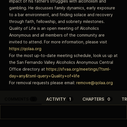
impact of his father’s struggles with alcoholism and
gambling. He discusses family dynamics, early exposure
to a bar environment, and finding solace and recovery
through faith, fellowship, and sobriety milestones.
Quality of Life is an open meeting of Alcoholics
Anonymous and all members of the community are
invited to attend. For more information, please visit
https://qolaa.org
For the most up-to-date meeting schedule, look us up at
the San Fernando Valley Alcoholics Anonymous Central
Office directory at
https://sfvaa.org/meetings/?tsml-
day=any&tsml-query=Quality+of+life
For removal requests please email:
remove@qolaa.org
COMMENTS
0
ACTIVITY
1
CHAPTERS
0
TR