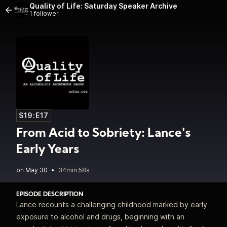
Quality of Life: Saturday Speaker Archive
1 follower
S19:E17
From Acid to Sobriety: Lance's
Early Years
•
34min 58s
EPISODE DESCRIPTION
Lance recounts a challenging childhood marked by early
exposure to alcohol and drugs, beginning with an