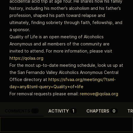
accidental acid trip at age four. He shares how his family
history, including his mother’s alcoholism and his father’s
profession, shaped his path toward relapse and
ultimately, finding sobriety through faith, fellowship, and
a sponsor.
Quality of Life is an open meeting of Alcoholics
Anonymous and all members of the community are
invited to attend. For more information, please visit
https://qolaa.org
For the most up-to-date meeting schedule, look us up at
the San Fernando Valley Alcoholics Anonymous Central
Office directory at
https://sfvaa.org/meetings/?tsml-
day=any&tsml-query=Quality+of+life
For removal requests please email:
remove@qolaa.org
COMMENTS
0
ACTIVITY
1
CHAPTERS
0
TR