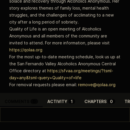
solace and recovery through Alcoholics Anonymous. Her
story explores themes of family loss, mental health
struggles, and the challenges of acclimating to a new
city after a long period of sobriety.
Quality of Life is an open meeting of Alcoholics
Anonymous and all members of the community are
invited to attend. For more information, please visit
https://qolaa.org
For the most up-to-date meeting schedule, look us up at
the San Fernando Valley Alcoholics Anonymous Central
Office directory at
https://sfvaa.org/meetings/?tsml-
day=any&tsml-query=Quality+of+life
For removal requests please email:
remove@qolaa.org
COMMENTS
0
ACTIVITY
1
CHAPTERS
0
TR