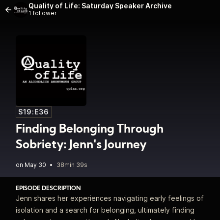
Quality of Life: Saturday Speaker Archive
1 follower
S19:E36
Finding Belonging Through
Sobriety: Jenn's Journey
•
38min 39s
EPISODE DESCRIPTION
Jenn shares her experiences navigating early feelings of
isolation and a search for belonging, ultimately finding