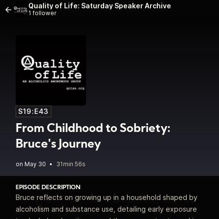
Quality of Life: Saturday Speaker Archive
1 follower
S19:E43
From Childhood to Sobriety:
Bruce's Journey
•
31min 56s
EPISODE DESCRIPTION
Bruce reflects on growing up in a household shaped by
alcoholism and substance use, detailing early exposure