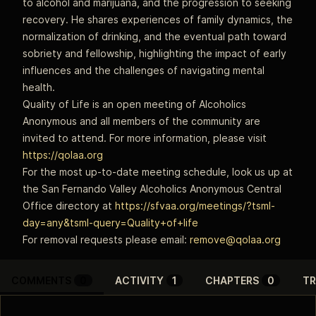
to alcohol and marijuana, and the progression to seeking
recovery. He shares experiences of family dynamics, the
normalization of drinking, and the eventual path toward
sobriety and fellowship, highlighting the impact of early
influences and the challenges of navigating mental
health.
Quality of Life is an open meeting of Alcoholics
Anonymous and all members of the community are
invited to attend. For more information, please visit
https://qolaa.org
For the most up-to-date meeting schedule, look us up at
the San Fernando Valley Alcoholics Anonymous Central
Office directory at
https://sfvaa.org/meetings/?tsml-
day=any&tsml-query=Quality+of+life
For removal requests please email:
remove@qolaa.org
COMMENTS
0
ACTIVITY
1
CHAPTERS
0
TR