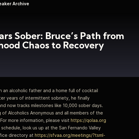
peaker Archive
ars Sober: Bruce’s Path from
hood Chaos to Recovery
an alcoholic father and a home full of cocktail
ter years of intermittent sobriety, he finally
and now tracks milestones like 10,000 sober days.
ng of Alcoholics Anonymous and all members of the
For more information, please visit
https://qolaa.org
schedule, look us up at the San Fernando Valley
ice directory at
https://sfvaa.org/meetings/?tsml-