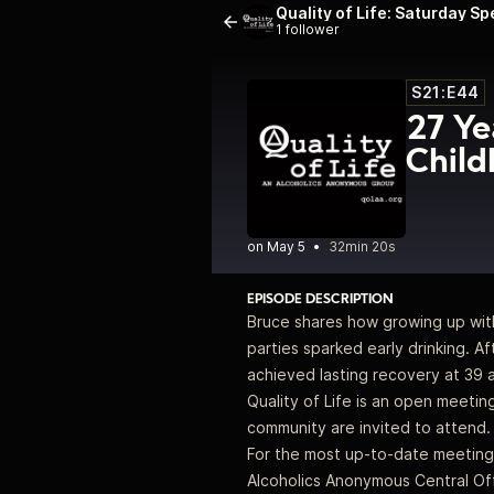
Quality of Life: Saturday S
1 follower
S21:E44
27 Ye
Child
•
32min 20s
EPISODE DESCRIPTION
Bruce shares how growing up with 
parties sparked early drinking. Af
achieved lasting recovery at 39 
Quality of Life is an open meeti
community are invited to attend. 
For the most up-to-date meeting 
Alcoholics Anonymous Central Off