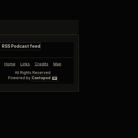
RSS Podcast feed
Home
Links
Credits
Map
All Rights Reserved
Powered by
Castopod