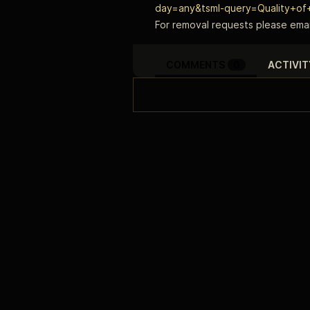
day=any&tsml-query=Quality+of+
For removal requests please emai
COMMENTS
0
ACTIVIT