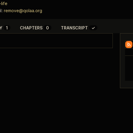
life
l:
remove@qolaa.org
Y
1
CHAPTERS
0
TRANSCRIPT
✓