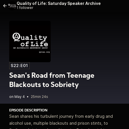
Quality of Life: Saturday Speaker Archive
1 follower
S22:E01
Sean's Road from Teenage
Blackouts to Sobriety
•
25min 24s
EPISODE DESCRIPTION
Sean shares his turbulent journey from early drug and
alcohol use, multiple blackouts and prison stints, to