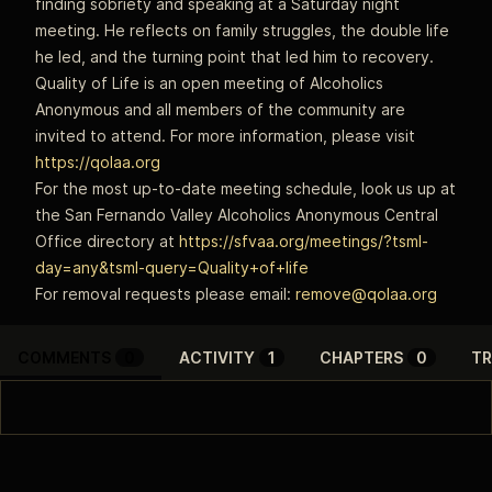
finding sobriety and speaking at a Saturday night
meeting. He reflects on family struggles, the double life
he led, and the turning point that led him to recovery.
Quality of Life is an open meeting of Alcoholics
Anonymous and all members of the community are
invited to attend. For more information, please visit
https://qolaa.org
For the most up-to-date meeting schedule, look us up at
the San Fernando Valley Alcoholics Anonymous Central
Office directory at
https://sfvaa.org/meetings/?tsml-
day=any&tsml-query=Quality+of+life
For removal requests please email:
remove@qolaa.org
COMMENTS
0
ACTIVITY
1
CHAPTERS
0
TR