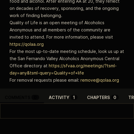
food and alcohol. After entering AA at 20, they reflect
on decades of recovery, sponsoring, and the ongoing
work of finding belonging.
Quality of Life is an open meeting of Alcoholics
Anonymous and all members of the community are
invited to attend. For more information, please visit
https://qolaa.org
For the most up-to-date meeting schedule, look us up at
the San Fernando Valley Alcoholics Anonymous Central
Office directory at
https://sfvaa.org/meetings/?tsml-
day=any&tsml-query=Quality+of+life
For removal requests please email:
remove@qolaa.org
COMMENTS
0
ACTIVITY
1
CHAPTERS
0
TR