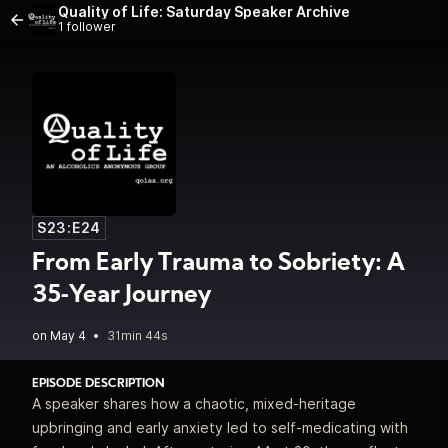
Quality of Life: Saturday Speaker Archive
1 follower
S23:E24
From Early Trauma to Sobriety: A
35‑Year Journey
•
31min 44s
EPISODE DESCRIPTION
A speaker shares how a chaotic, mixed‑heritage
upbringing and early anxiety led to self‑medicating with