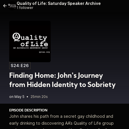
Quality of Life: Saturday Speaker Archive
1 follower
S24:E26
Finding Home: John's Journey
from Hidden Identity to Sobriety
•
25min 20s
EPISODE DESCRIPTION
John shares his path from a secret gay childhood and
early drinking to discovering AA’s Quality of Life group