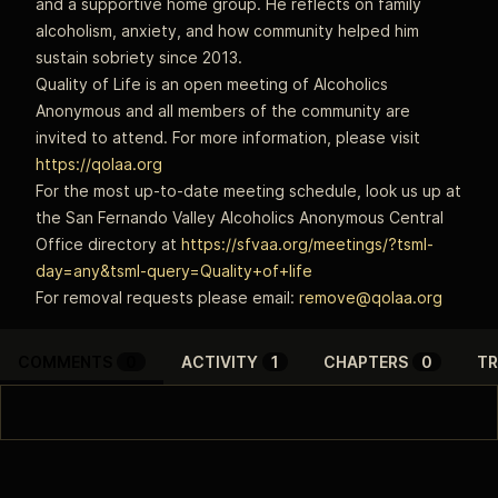
and a supportive home group. He reflects on family
alcoholism, anxiety, and how community helped him
sustain sobriety since 2013.
Quality of Life is an open meeting of Alcoholics
Anonymous and all members of the community are
invited to attend. For more information, please visit
https://qolaa.org
For the most up-to-date meeting schedule, look us up at
the San Fernando Valley Alcoholics Anonymous Central
Office directory at
https://sfvaa.org/meetings/?tsml-
day=any&tsml-query=Quality+of+life
For removal requests please email:
remove@qolaa.org
COMMENTS
0
ACTIVITY
1
CHAPTERS
0
TR