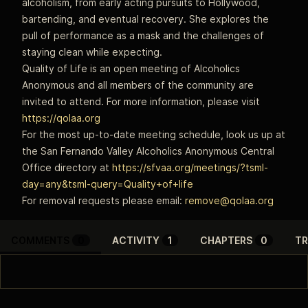
alcoholism, from early acting pursuits to Hollywood,
bartending, and eventual recovery. She explores the
pull of performance as a mask and the challenges of
staying clean while expecting.
Quality of Life is an open meeting of Alcoholics
Anonymous and all members of the community are
invited to attend. For more information, please visit
https://qolaa.org
For the most up-to-date meeting schedule, look us up at
the San Fernando Valley Alcoholics Anonymous Central
Office directory at
https://sfvaa.org/meetings/?tsml-
day=any&tsml-query=Quality+of+life
For removal requests please email:
remove@qolaa.org
COMMENTS
0
ACTIVITY
1
CHAPTERS
0
TR