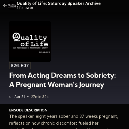
Quality of Life: Saturday Speaker Archive
1 follower
S26:E07
From Acting Dreams to Sobriety:
A Pregnant Woman's Journey
•
27min 39s
EPISODE DESCRIPTION
The speaker, eight years sober and 37 weeks pregnant,
reflects on how chronic discomfort fueled her