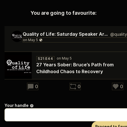
You are going to favourite:
Quality of Life: Saturday Speaker Archive
S21:E44
27 Years Sober: Bruce’s Path from
Childhood Chaos to Recovery
32:20
0
0
0
Your handle
Proceed to favo